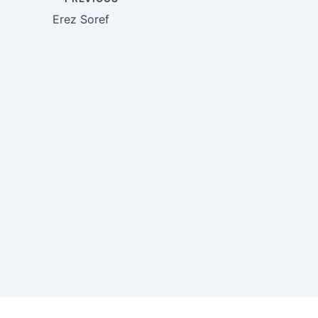
Erez Soref