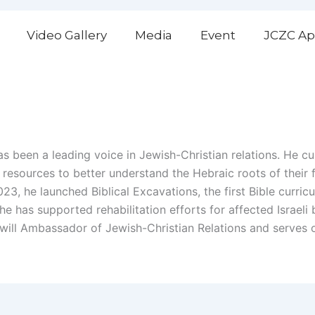
Video Gallery
Media
Event
JCZC Ap
 been a leading voice in Jewish-Christian relations. He cu
h resources to better understand the Hebraic roots of their
23, he launched Biblical Excavations, the first Bible curricul
 he has supported rehabilitation efforts for affected Israe
oodwill Ambassador of Jewish-Christian Relations and serves