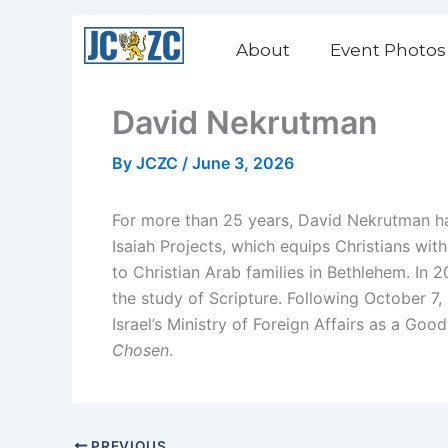
Skip
to
About
Event Photos
content
David Nekrutman
By
JCZC
/
June 3, 2026
For more than 25 years, David Nekrutman has
Isaiah Projects, which equips Christians wit
to Christian Arab families in Bethlehem. In 20
the study of Scripture. Following October 7,
Israel’s Ministry of Foreign Affairs as a G
Chosen
.
PREVIOUS