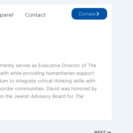
Donate
parel
Contact
rrently serves as Executive Director of The
 faith while providing humanitarian support
um to integrate critical thinking skills with
li border communities. David was honored by
 on the Jewish Advisory Board for
The
NEXT