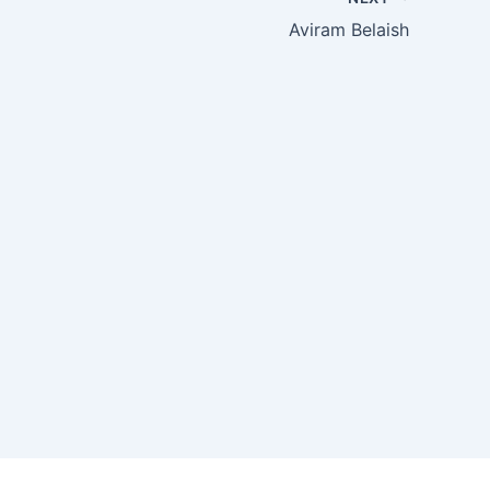
Aviram Belaish