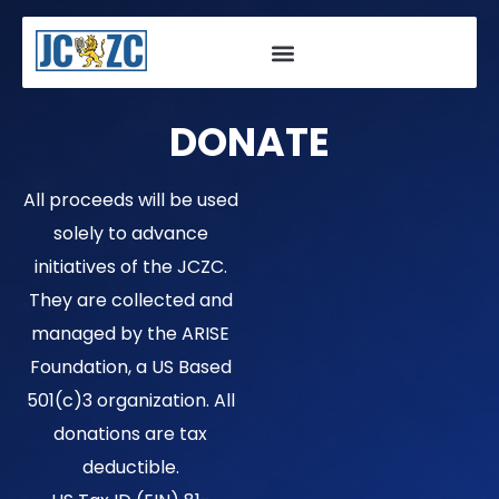
Skip
to
content
DONATE
All proceeds will be used
solely to advance
initiatives of the JCZC.
They are collected and
managed by the ARISE
Foundation, a US Based
501(c)3 organization. All
donations are tax
deductible.