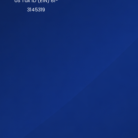
US Tax ID (EIN) 81-
3145319