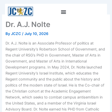
Skip
to
content
Dr. A.J. Nolte
By
JCZC
/
July 10, 2026
Dr. A.J. Nolte is an Associate Professor of politics at
Regent University’s Robertson School of Government, and
the chair of RSG’s PHD in Government, Master of Arts in
Government, and Master of Arts in International
Development programs. In May 2024, Dr. Nolte launched
Regent University’s Israel Institute, which educates the
Regent community and the public about the history and
politics of the modern state of Israel. He is the Co-chair of
the Christian cohort at the Academic Engagement
Network, which seeks to combat campus antisemitism in
the United States, and a member of the Virginia Israel
Advisory Board. Dr. Nolte earned his PHD from Catholic