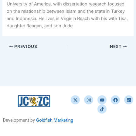
University of America, with dissertation research focused
on the relationship between Islam and the state in Turkey
and Indonesia. He lives in Virginia Beach with his wife Tisa,
daughter Reagan, and son Jude
PREVIOUS
NEXT
X
I
Y
T
F
L
-
n
o
i
a
i
t
s
u
k
c
n
w
t
t
t
e
k
i
a
u
o
b
e
t
g
b
k
o
d
Development by
Goldfish Marketing
t
r
e
o
i
e
a
k
n
r
m