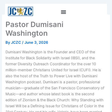
Skip
to
content
Pastor Dumisani
Washington
By
JCZC
/
June 3, 2026
Dumisani Washington is the Founder and CEO of the
Institute for Black Solidarity with Israel (IBSI), and the
former Diversity Outreach Coordinator for the over 10
million-member Christians United for Israel (CUFI). He is
also the host of the Truth to Power Live with Dumisani
Washington podcast. Dumisani is a pastor, professional
musician—graduate of the San Francisco Conservatory of
Music—and author whose latest book is the second
edition of Zionism & the Black Church: Why Standing with
Israel Will be a Defining Issue for Christians of Color in the
21st Century. He and his wife, Valerie, have been married