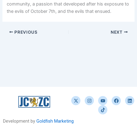
community, a passion that developed after his exposure to
the evils of October 7th, and the evils that ensued.
PREVIOUS
NEXT
X
I
Y
T
F
L
-
n
o
i
a
i
t
s
u
k
c
n
w
t
t
t
e
k
i
a
u
o
b
e
t
g
b
k
o
d
Development by
Goldfish Marketing
t
r
e
o
i
e
a
k
n
r
m