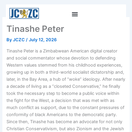
Skip
to
content
Tinashe Peter
By
JCZC
/
July 12, 2026
Tinashe Peter is a Zimbabwean American digital creator
and social commentator whose devotion to defending
Western values stemmed from his childhood experiences,
growing up in both a third-world socialist dictatorship and,
later, in the Bay Area, a hub of “woke” ideology. After nearly
a decade of living as a “closeted Conservative,” he finally
took the necessary step to become a public voice within
the fight for the West, a decision that was met with as
much conflict as support, due to the constant pressures of
conformity of black Americans to the democratic party.
Since then, Tinashe has become an advocate for not only
Christian Conservativism, but also Zionism and the Jewish