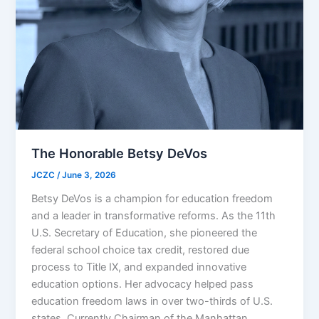
The Honorable Betsy DeVos
JCZC
/
June 3, 2026
Betsy DeVos is a champion for education freedom
and a leader in transformative reforms. As the 11th
U.S. Secretary of Education, she pioneered the
federal school choice tax credit, restored due
process to Title IX, and expanded innovative
education options. Her advocacy helped pass
education freedom laws in over two-thirds of U.S.
states. Currently Chairman of the Manhattan