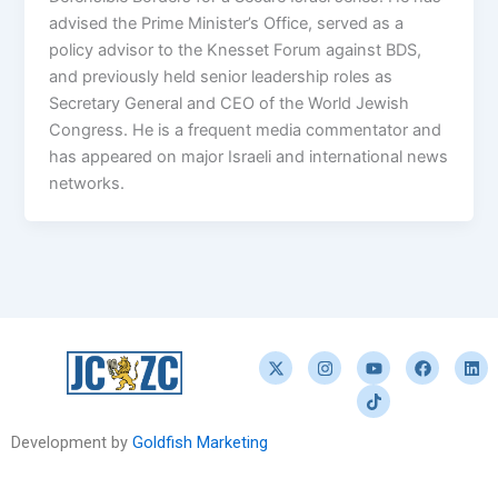
advised the Prime Minister’s Office, served as a
policy advisor to the Knesset Forum against BDS,
and previously held senior leadership roles as
Secretary General and CEO of the World Jewish
Congress. He is a frequent media commentator and
has appeared on major Israeli and international news
networks.
X
I
Y
T
F
L
-
n
o
i
a
i
t
s
u
k
c
n
w
t
t
t
e
k
i
a
u
o
b
e
t
g
b
k
o
d
Development by
Goldfish Marketing
t
r
e
o
i
e
a
k
n
r
m