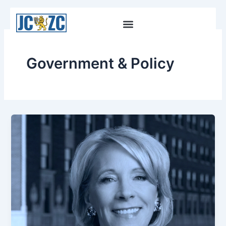
Skip
to
content
Government & Policy