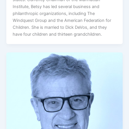
Institute, Betsy has led several business and
philanthropic organizations, including The
Windquest Group and the American Federation for
Children. She is married to Dick DeVos, and they
have four children and thirteen grandchildren.