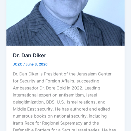
Dr. Dan Diker
JCZC
/
June 3, 2026
Dr. Dan Diker is President of the Jerusalem Center
for Security and Foreign Affairs, succeeding
Ambassador Dr. Dore Gold in 2022. Leading
international expert on antisemitism, Israel
delegitimization, BDS, U.S.–Israel relations, and
Middle East security. He has authored and edited
numerous books on national security, including
Iran’s Race for Regional Supremacy and the
Defensible Borders for a Secure Israel series. He has