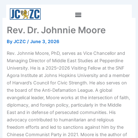
Skip
to
content
Rev. Dr. Johnnie Moore
By
JCZC
/
June 3, 2026
Rev. Johnnie Moore, PhD, serves as Vice Chancellor and
Managing Director of Middle East Studies at Pepperdine
University. He is a 2025–2026 Visiting Fellow at the SNF
Agora Institute at Johns Hopkins University and a member
of Harvard’s Council for Civic Strength. He also serves on
the board of the Anti-Defamation League. A global
evangelical leader, Moore works at the intersection of faith,
diplomacy, and foreign policy, particularly in the Middle
East and in defense of persecuted communities. His
advocacy contributed to humanitarian and religious
freedom efforts and led to sanctions against him by the
Chinese Communist Party in 2021. Moore is the author of