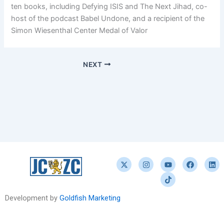
ten books, including Defying ISIS and The Next Jihad, co-
host of the podcast Babel Undone, and a recipient of the
Simon Wiesenthal Center Medal of Valor
NEXT
X
I
Y
T
F
L
-
n
o
i
a
i
t
s
u
k
c
n
w
t
t
t
e
k
i
a
u
o
b
e
t
g
b
k
o
d
Development by
Goldfish Marketing
t
r
e
o
i
e
a
k
n
r
m