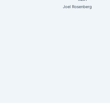
Joel Rosenberg