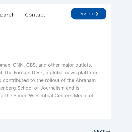
Donate
parel
Contact
wsmax, CNN, CBS, and other major outlets.
r of The Foreign Desk, a global news platform
nd contributed to the rollout of the Abraham
nenberg School of Journalism and is
ing the Simon Wiesenthal Center’s Medal of
NEXT