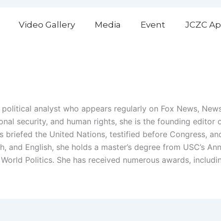
Video Gallery
Media
Event
JCZC Ap
and political analyst who appears regularly on Fox News, Ne
tional security, and human rights, she is the founding edito
as briefed the United Nations, testified before Congress, a
sh, and English, she holds a master’s degree from USC’s An
of World Politics. She has received numerous awards, includ