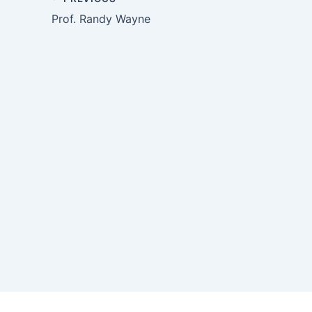
Prof. Randy Wayne