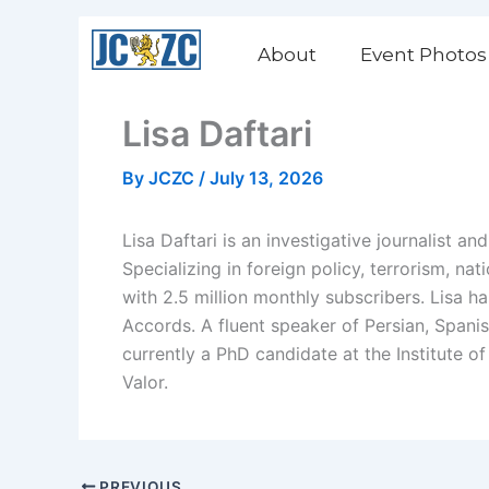
Skip
to
About
Event Photos
content
Lisa Daftari
By
JCZC
/
July 13, 2026
Lisa Daftari is an investigative journalist 
Specializing in foreign policy, terrorism, na
with 2.5 million monthly subscribers. Lisa h
Accords. A fluent speaker of Persian, Spani
currently a PhD candidate at the Institute 
Valor.
PREVIOUS