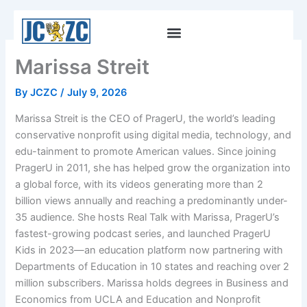
Skip
to
content
Marissa Streit
By
JCZC
/
July 9, 2026
Marissa Streit is the CEO of PragerU, the world’s leading
conservative nonprofit using digital media, technology, and
edu-tainment to promote American values. Since joining
PragerU in 2011, she has helped grow the organization into
a global force, with its videos generating more than 2
billion views annually and reaching a predominantly under-
35 audience. She hosts Real Talk with Marissa, PragerU’s
fastest-growing podcast series, and launched PragerU
Kids in 2023—an education platform now partnering with
Departments of Education in 10 states and reaching over 2
million subscribers. Marissa holds degrees in Business and
Economics from UCLA and Education and Nonprofit