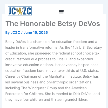
Skip
to
content
The Honorable Betsy DeVos
By
JCZC
/
June 16, 2026
Betsy DeVos is a champion for education freedom and a
leader in transformative reforms. As the 11th U.S. Secretary
of Education, she pioneered the federal school choice tax
credit, restored due process to Title IX, and expanded
innovative education options. Her advocacy helped pass
education freedom laws in over two-thirds of U.S. states.
Currently Chairman of the Manhattan Institute, Betsy has
led several business and philanthropic organizations,
including The Windquest Group and the American
Federation for Children. She is married to Dick DeVos, and
they have four children and thirteen grandchildren.