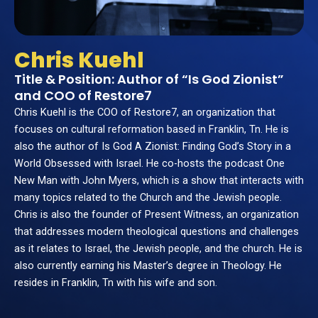
Chris Kuehl
Title & Position: Author of “Is God Zionist”
and COO of Restore7
Chris Kuehl is the COO of Restore7, an organization that
focuses on cultural reformation based in Franklin, Tn. He is
also the author of Is God A Zionist: Finding God’s Story in a
World Obsessed with Israel. He co-hosts the podcast One
New Man with John Myers, which is a show that interacts with
many topics related to the Church and the Jewish people.
Chris is also the founder of Present Witness, an organization
that addresses modern theological questions and challenges
as it relates to Israel, the Jewish people, and the church. He is
also currently earning his Master’s degree in Theology. He
resides in Franklin, Tn with his wife and son.