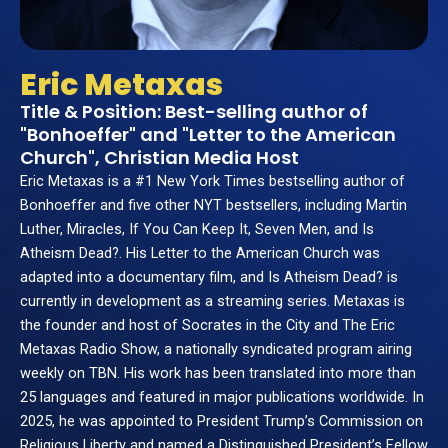
Eric Metaxas
Title & Position: Best-selling author of
"Bonhoeffer" and "Letter to the American
Church", Christian Media Host
Eric Metaxas is a #1 New York Times bestselling author of
Bonhoeffer and five other NYT bestsellers, including Martin
Luther, Miracles, If You Can Keep It, Seven Men, and Is
Atheism Dead?. His Letter to the American Church was
adapted into a documentary film, and Is Atheism Dead? is
currently in development as a streaming series. Metaxas is
the founder and host of Socrates in the City and The Eric
Metaxas Radio Show, a nationally syndicated program airing
weekly on TBN. His work has been translated into more than
25 languages and featured in major publications worldwide. In
2025, he was appointed to President Trump’s Commission on
Religious Liberty and named a Distinguished President’s Fellow