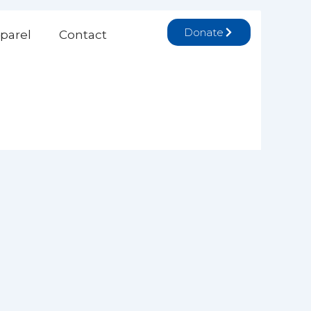
Donate
parel
Contact