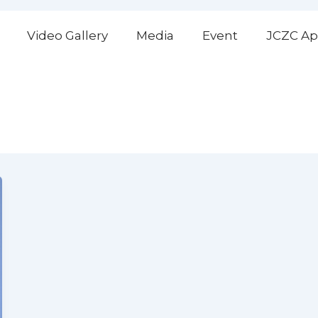
Video Gallery
Media
Event
JCZC Ap