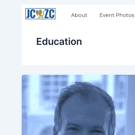
Skip
to
About
Event Photos
content
Education