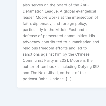
also serves on the board of the Anti-
Defamation League. A global evangelical
leader, Moore works at the intersection of
faith, diplomacy, and foreign policy,
particularly in the Middle East and in
defense of persecuted communities. His
advocacy contributed to humanitarian and
religious freedom efforts and led to
sanctions against him by the Chinese
Communist Party in 2021. Moore is the
author of ten books, including Defying ISIS
and The Next Jihad, co-host of the
podcast Babel Undone, […]