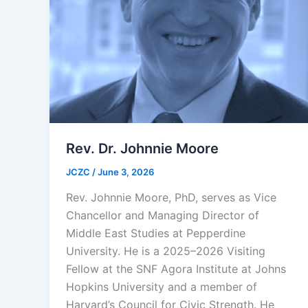
Rev. Dr. Johnnie Moore
JCZC
/
June 3, 2026
Rev. Johnnie Moore, PhD, serves as Vice
Chancellor and Managing Director of
Middle East Studies at Pepperdine
University. He is a 2025–2026 Visiting
Fellow at the SNF Agora Institute at Johns
Hopkins University and a member of
Harvard’s Council for Civic Strength. He