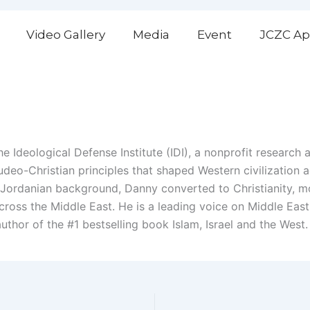
Video Gallery
Media
Event
JCZC Ap
 Ideological Defense Institute (IDI), a nonprofit research 
deo-Christian principles that shaped Western civilization 
Jordanian background, Danny converted to Christianity, mov
cross the Middle East. He is a leading voice on Middle East 
uthor of the #1 bestselling book Islam, Israel and the West.