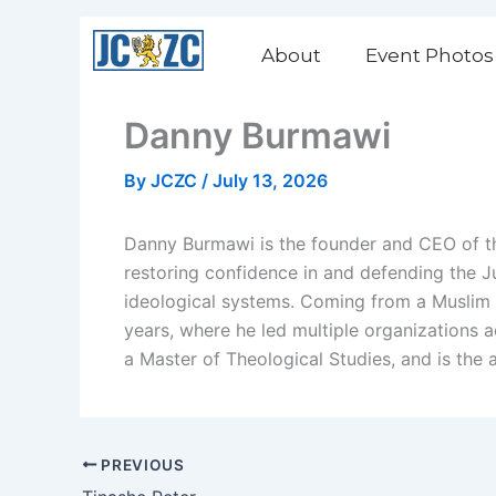
Skip
to
About
Event Photos
content
Danny Burmawi
By
JCZC
/
July 13, 2026
Danny Burmawi is the founder and CEO of the
restoring confidence in and defending the Ju
ideological systems. Coming from a Muslim 
years, where he led multiple organizations a
a Master of Theological Studies, and is the a
PREVIOUS