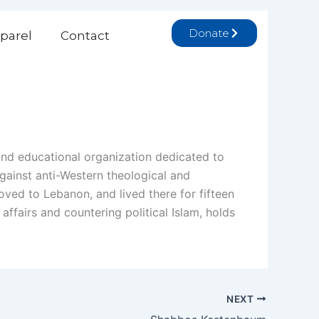
Donate
parel
Contact
and educational organization dedicated to
against anti-Western theological and
ed to Lebanon, and lived there for fifteen
affairs and countering political Islam, holds
NEXT