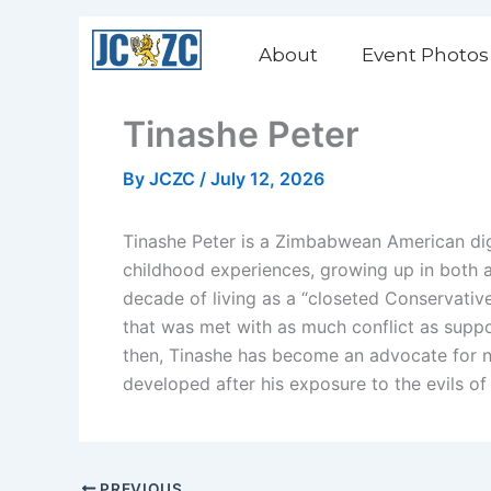
Skip
to
About
Event Photos
content
Tinashe Peter
By
JCZC
/
July 12, 2026
Tinashe Peter is a Zimbabwean American di
childhood experiences, growing up in both a t
decade of living as a “closeted Conservative
that was met with as much conflict as suppo
then, Tinashe has become an advocate for n
developed after his exposure to the evils of
PREVIOUS