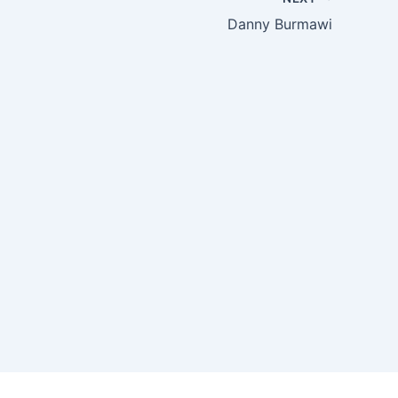
Danny Burmawi