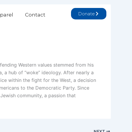
Donate
parel
Contact
efending Western values stemmed from his
a, a hub of “woke” ideology. After nearly a
ce within the fight for the West, a decision
Americans to the Democratic Party. Since
 Jewish community, a passion that
NEXT