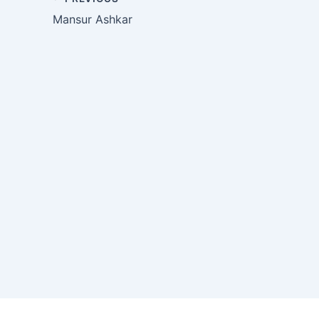
Mansur Ashkar