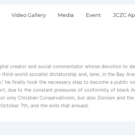
Video Gallery
Media
Event
JCZC Ap
gital creator and social commentator whose devotion to d
hird-world socialist dictatorship and, later, in the Bay Are
,” he finally took the necessary step to become a public voi
rt, due to the constant pressures of conformity of black 
ot only Christian Conservativism, but also Zionism and the
 October 7th, and the evils that ensued.