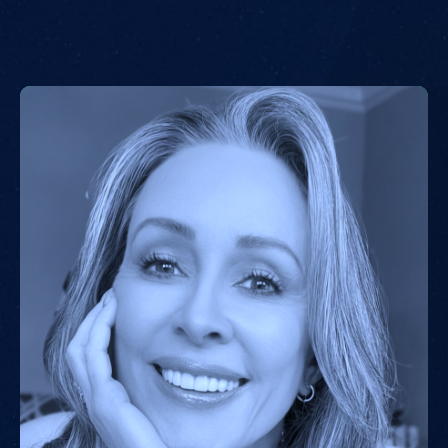
strategic leader to the majority of Evangelical Christian
organizations active in Israel. He is the Co-Founder and
Chairman of ARISE, mobilizing non-Jewish Zionists
worldwide to strengthen Israel’s security and economy.
Following October 7, ARISE led a global coalition
advocating for the immediate and unconditional release
of hostages abducted by Hamas. Calev is also the
Founder of the Jerusalem Institute of Justice, which
provides pro bono legal support to religious minorities
and documents human rights abuses by the Palestinian
Authority and Hamas.