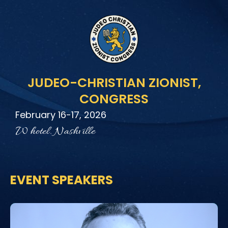
Skip
to
content
JUDEO-CHRISTIAN ZIONIST,
CONGRESS
February 16-17, 2026
W hotel. Nashville
EVENT SPEAKERS